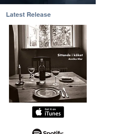
Latest Release