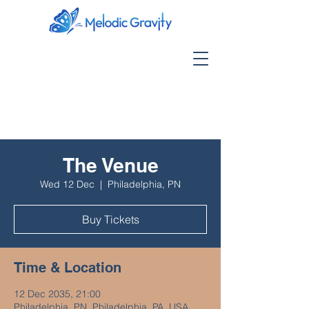
The Venue
Wed 12 Dec
  |  
Philadelphia, PN
Buy Tickets
Time & Location
12 Dec 2035, 21:00
Philadelphia, PN, Philadelphia, PA, USA