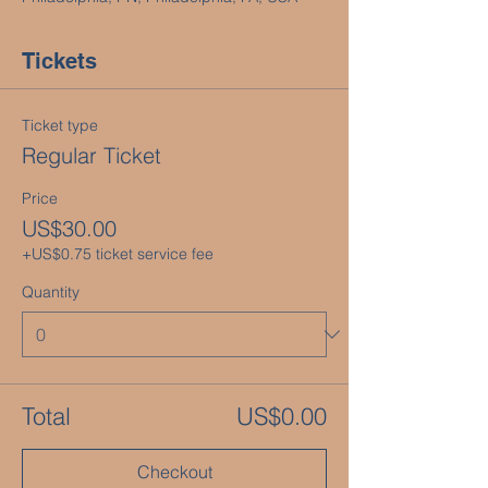
Tickets
Ticket type
Regular Ticket
Price
US$30.00
+US$0.75 ticket service fee
Quantity
Total
US$0.00
Checkout