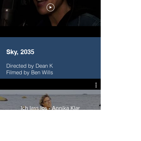
Sky, 2035
Directed by Dean K
Filmed by Ben Wills
Ich lass los - Annika Klar
(Offizielles Musikvideo)