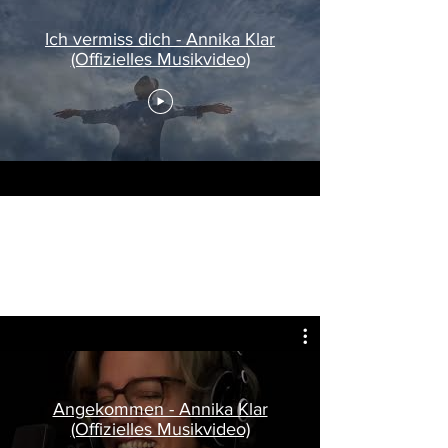
Ich vermiss dich - Annika Klar
(Offizielles Musikvideo)
Philly Boy in New York, 2035
Directed by Dean K
Filmed by Ben Wills
Angekommen - Annika Klar
(Offizielles Musikvideo)