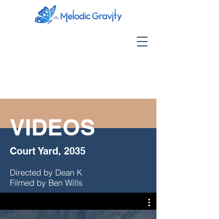
VIDEOS
Court Yard, 2035
Directed by Dean K
Filmed by Ben Wills