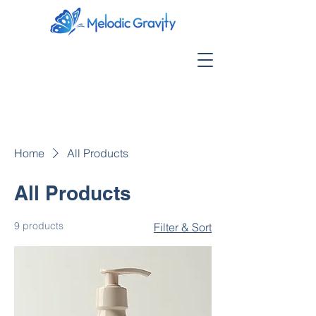
Home
All Products
All Products
9 products
Filter & Sort