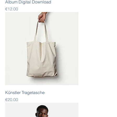
Album Digital Download
Price
€12.00
Künstler Tragetasche
Price
€20.00