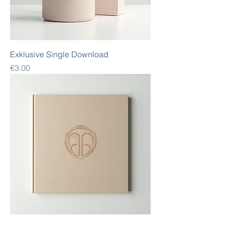
Exklusive Single Download
Price
€3.00