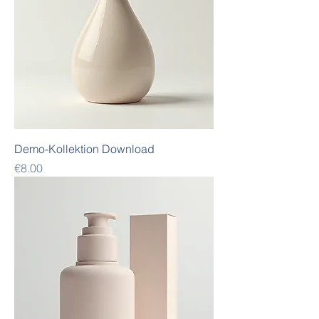
Demo-Kollektion Download
Price
€8.00